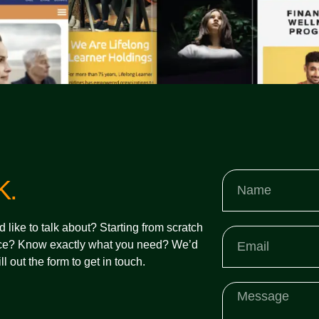
K.
d like to talk about? Starting from scratch
e? Know exactly what you need? We’d
ll out the form to get in touch.