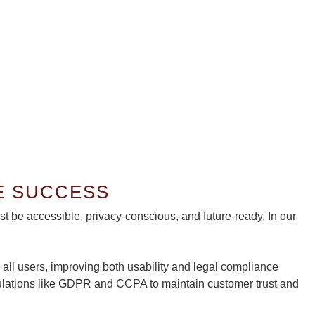
& PRIVACY—ARE YOU COV
E SUCCESS
be accessible, privacy-conscious, and future-ready. In our
all users, improving both usability and legal compliance
gulations like GDPR and CCPA to maintain customer trust and