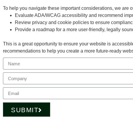
To help you navigate these important considerations, we are o
Evaluate ADA/WCAG accessibility and recommend imp
Review privacy and cookie policies to ensure complian
Provide a roadmap for a more user-friendly, legally sou
This is a great opportunity to ensure your website is accessible
recommendations to help you create a more future-ready webs
SUBMIT