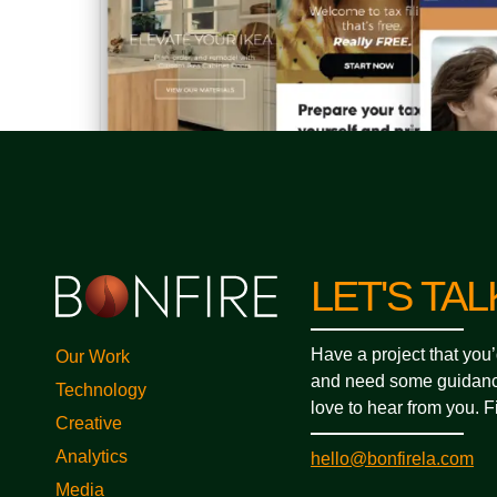
LET'S TAL
Have a project that you’
Our Work
and need some guidanc
Technology
love to hear from you. Fi
Creative
Analytics
hello@bonfirela.com
Media