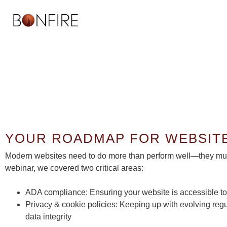
ADA 
YOUR ROADMAP FOR WEBSIT
Modern websites need to do more than perform well—they must 
webinar, we covered two critical areas:
ADA compliance: Ensuring your website is accessible to 
Privacy & cookie policies: Keeping up with evolving re
data integrity