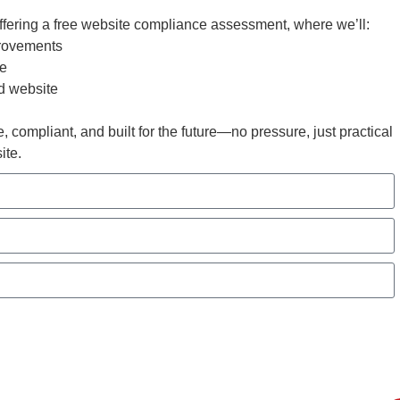
ffering a free website compliance assessment, where we’ll:
rovements
ce
nd website
, compliant, and built for the future—no pressure, just practical
ite.